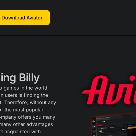
Download Aviator
ing Billy
o games in the world
 users is finding the
rt. Therefore, without any
 of the most popular
 company offers you many
 many other advantages
et acquainted with