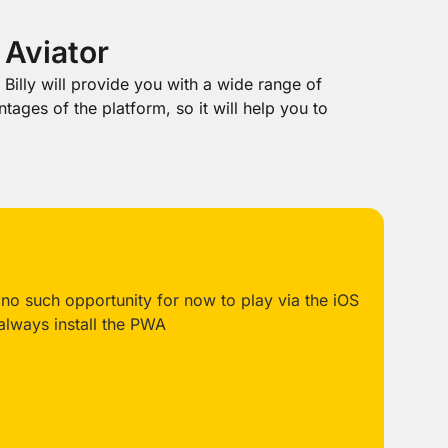
 Aviator
g Billy will provide you with a wide range of
ages of the platform, so it will help you to
 no such opportunity for now to play via the iOS
always install the PWA