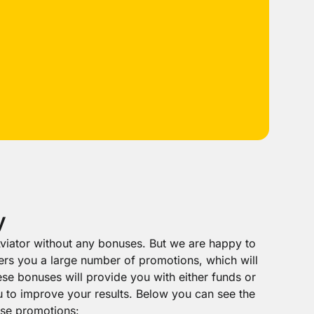
y
 Aviator without any bonuses. But we are happy to
ffers you a large number of promotions, which will
ese bonuses will provide you with either funds or
ou to improve your results. Below you can see the
ese promotions: