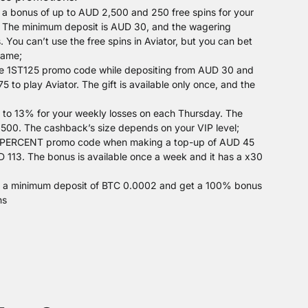
 bonus of up to AUD 2,500 and 250 free spins for your
rm. The minimum deposit is AUD 30, and the wagering
 You can’t use the free spins in Aviator, but you can bet
game;
the 1ST125 promo code while depositing from AUD 30 and
to play Aviator. The gift is available only once, and the
to 13% for your weekly losses on each Thursday. The
00. The cashback’s size depends on your VIP level;
50PERCENT promo code when making a top-up of AUD 45
 113. The bonus is available once a week and it has a x30
a minimum deposit of BTC 0.0002 and get a 100% bonus
ns