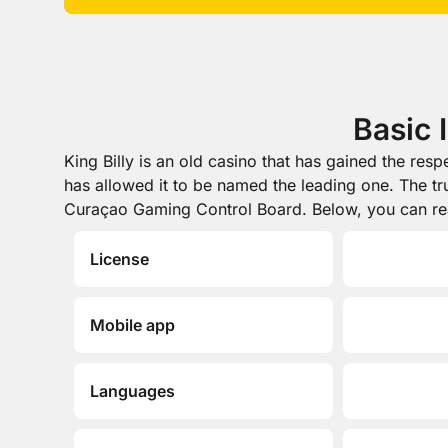
Basic 
King Billy is an old casino that has gained the res
has allowed it to be named the leading one. The t
Curaçao Gaming Control Board. Below, you can rea
License
Mobile app
Languages