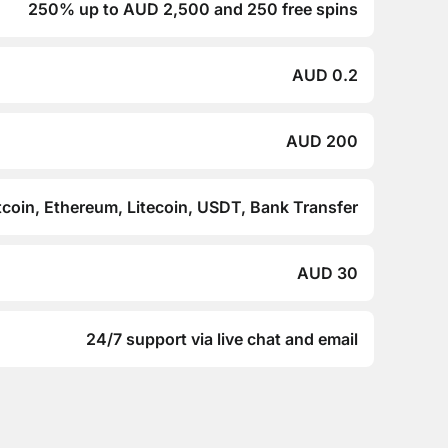
250% up to AUD 2,500 and 250 free spins
AUD 0.2
AUD 200
tcoin, Ethereum, Litecoin, USDT, Bank Transfer
AUD 30
24/7 support via live chat and email