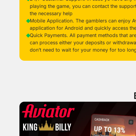
playing the game, you can contact the support 
the necessary help
Mobile Application. The gamblers can enjoy Av
application for Android and quickly access t
Quick Payments. All payment methods that ar
can process either your deposits or withdrawa
don’t need to wait for your money for too lon