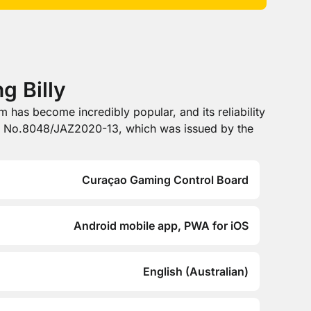
g Billy
m has become incredibly popular, and its reliability
nse No.8048/JAZ2020-13, which was issued by the
Curaçao Gaming Control Board
Android mobile app, PWA for iOS
English (Australian)