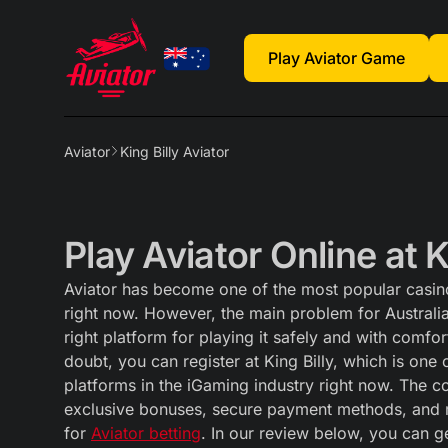
Play Aviator Game
Aviator
King Billy Aviator
Play Aviator Online at K
Aviator has become one of the most popular casin
right now. However, the main problem for Australian
right platform for playing it safely and with comfo
doubt, you can register at King Billy, which is one
platforms in the iGaming industry right now. The
exclusive bonuses, secure payment methods, and
for
Aviator betting
. In our review below, you can g