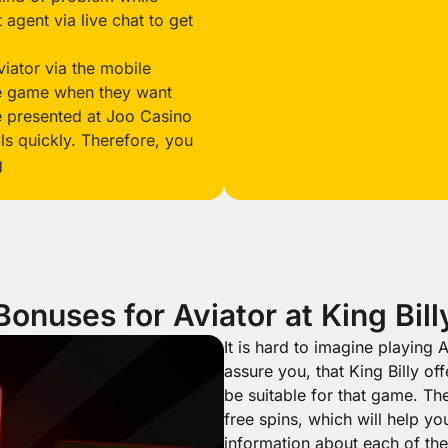
agent via live chat to get
iator via the mobile
he game when they want
e presented at Joo Casino
ls quickly. Therefore, you
g
Bonuses for Aviator at King Bill
It is hard to imagine playing
assure you, that King Billy o
be suitable for that game. Th
free spins, which will help y
information about each of th