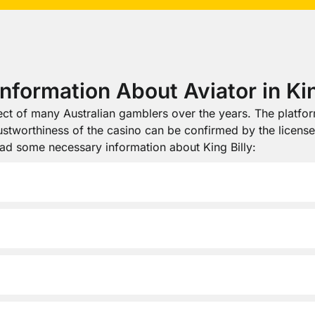
Information About Aviator in Kin
pect of many Australian gamblers over the years. The platfor
rustworthiness of the casino can be confirmed by the lice
d some necessary information about King Billy: