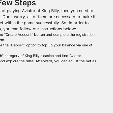
a Few Steps
art playing Aviator at King Billy, then you need to
. Don’t worry, all of them are necessary to make if
et within the game successfully. So, in order to
s, you can follow our instructions below:
n the “Create Account” button and complete the registration
orm.
 the “Deposit” option to top up your balance via one of
” category of King Billy’s casino and find Aviator.
nd explore the rules. Afterward, you can adjust the bet as