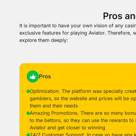
Pros an
It is important to have your own vision of any casin
exclusive features for playing Aviator. Therefore, 
explore them deeply:
Pros
Optimization. The platform was specially creat
gamblers, so the website and prices will be op
them and their needs
Amazing Promotions. There are so many bonuse
to the bettors, so they can use the rewards to 
Aviator and get closer to winning
24/7 Customer Support. In case yo have any k