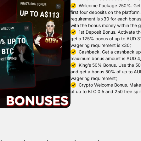
Welcome Package 250%. Get a
first four deposits on the platfo
requirement is x30 for each bonus.
with the bonus money within the 
1st Deposit Bonus. Activate 
get a 125% bonus of up to AUD 375 
wagering requirement is x30;
Cashback. Get a cashback up 
maximum bonus amount is AUD 4,5
King’s 50% Bonus. Use the 
and get a bonus 50% of up to AUD
wagering requirement;
Crypto Welcome Bonus. Make 
of up to BTC 0.5 and 250 free spi