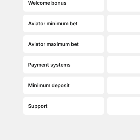
Welcome bonus
Aviator minimum bet
Aviator maximum bet
Payment systems
Minimum deposit
Support