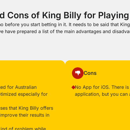
d Cons of King Billy for Playing
o before you start betting in it. It needs to be said that Kin
we have prepared a list of the main advantages and disadvant
Cons
ed for Australian
No App for iOS. There is
timized especially for
application, but you can 
s that King Billy offers
improve their results in
ind of problem while