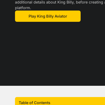
additional details about King Billy, before creating
platform.
Play King Billy Aviator
Table of Contents