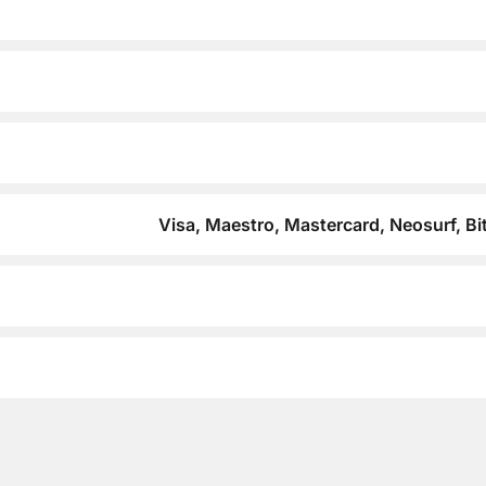
Visa, Maestro, Mastercard, Neosurf, Bi