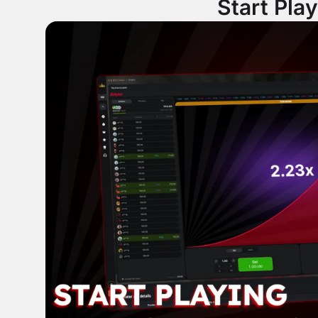
Start Play