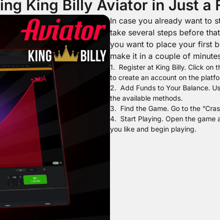
ing King Billy Aviator in Just 
In case you already want to st
take several steps before that
you want to place your first b
make it in a couple of minute
Register at King Billy. Click o
to create an account on the platf
Add Funds to Your Balance. Use
the available methods.
Find the Game. Go to the “Crash
Start Playing. Open the game a
you like and begin playing.