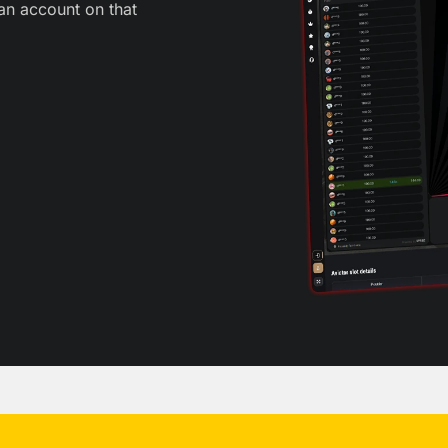
 an account on that