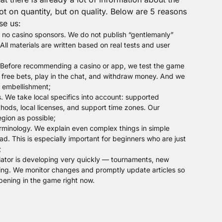
t on quantity, but on quality. Below are 5 reasons
se us:
no casino sponsors. We do not publish “gentlemanly”
All materials are written based on real tests and user
. Before recommending a casino or app, we test the game
e free bets, play in the chat, and withdraw money. And we
 embellishment;
s. We take local specifics into account: supported
hods, local licenses, and support time zones. Our
egion as possible;
rminology. We explain even complex things in simple
ad. This is especially important for beginners who are just
;
ator is developing very quickly — tournaments, new
ing. We monitor changes and promptly update articles so
pening in the game right now.