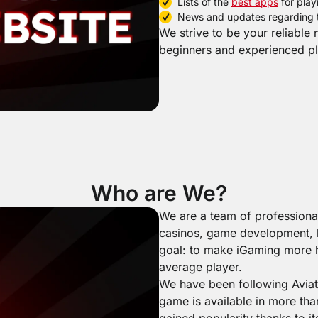
Lists of the
best apps
for playi
News and updates regarding 
We strive to be your reliable 
beginners and experienced pl
Who are We?
We are a team of professional
casinos, game development, l
goal: to make iGaming more h
average player.
We have been following Aviato
game is available in more than
gained popularity thanks to it