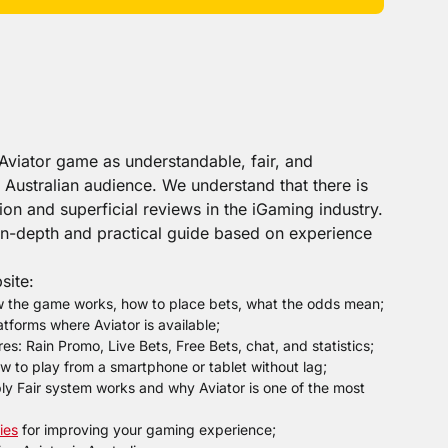
Aviator game as understandable, fair, and
e Australian audience. We understand that there is
ion and superficial reviews in the iGaming industry.
 in-depth and practical guide based on experience
site:
ow the game works, how to place bets, what the odds mean;
tforms where Aviator is available;
ures: Rain Promo, Live Bets, Free Bets, chat, and statistics;
w to play from a smartphone or tablet without lag;
ly Fair system works and why Aviator is one of the most
ies
for improving your gaming experience;