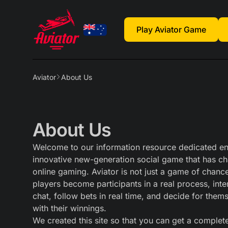
Play Aviator Game
Aviator
About Us
About Us
Welcome to our information resource dedicated en
innovative new-generation social game that has c
online gaming. Aviator is not just a game of chance
players become participants in a real process, inte
chat, follow bets in real time, and decide for them
with their winnings.
We created this site so that you can get a complet