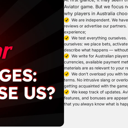
Aviator game. But we focus no
why players in Australia choo
We are independent. We have 
reviews or advertise our partners. 
experience;
We test everything ourselves
ourselves: we place bets, activat
describe what happens — without
We write for Australian player
currencies, available payment met
materials are as relevant to your r
We don’t overload you with te
terms. No intrusive slang or overlo
getting acquainted with the game
We keep track of updates. Avi
features, and bonuses are appear
that you always know what is hap