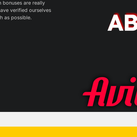
h bonuses are really
ave verified ourselves
h as possible.