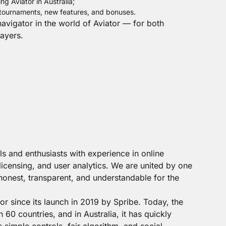
ng Aviator in Australia;
tournaments, new features, and bonuses.
navigator in the world of Aviator — for both
ayers.
s and enthusiasts with experience in online
icensing, and user analytics. We are united by one
onest, transparent, and understandable for the
r since its launch in 2019 by Spribe. Today, the
 60 countries, and in Australia, it has quickly
s simple controls, fair algorithm, and social