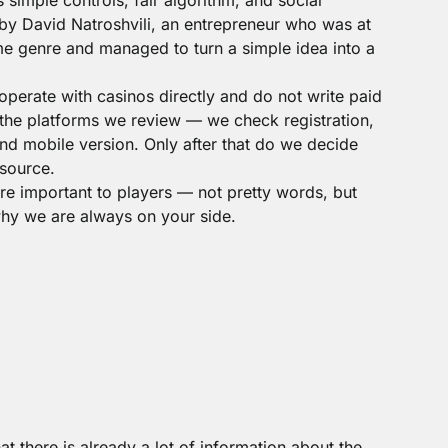
by David Natroshvili, an entrepreneur who was at
me genre and managed to turn a simple idea into a
perate with casinos directly and do not write paid
 the platforms we review — we check registration,
and mobile version. Only after that do we decide
source.
re important to players — not pretty words, but
why we are always on your side.
hat there is already a lot of information about the