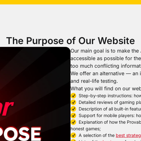
The Purpose of Our Website
Our main goal is to make the 
accessible as possible for th
too much conflicting informat
We offer an alternative — an
and real-life testing.
What you will find on our web
Step-by-step instructions: h
Detailed reviews of gaming pla
Description of all built-in feat
Support for mobile players: ho
Explanation of how the Provab
honest games;
A selection of the
best strateg