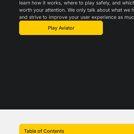
learn how it works, where to play safely, and whic
worth your attention. We only talk about what we h
and strive to improve your user experience as muc
Play Aviator
Table of Contents