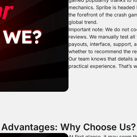
mechanics. Spribe is headed 
the forefront of the crash ga
global trend.
Important note: We do not coo
reviews. We manually test all
payouts, interface, support, 
whether to recommend the re
Our team knows that details a
practical experience. That’s 
Advantages: Why Choose Us?
At first glance, it may seem t