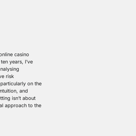
online casino
 ten years, I’ve
nalysing
ve risk
articularly on the
ntuition, and
ting isn’t about
cal approach to the