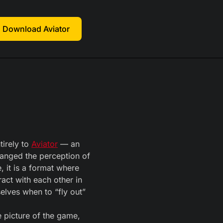
Download Aviator
tirely to
Aviator
— an
hanged the perception of
, it is a format where
ract with each other in
selves when to “fly out”
e picture of the game,