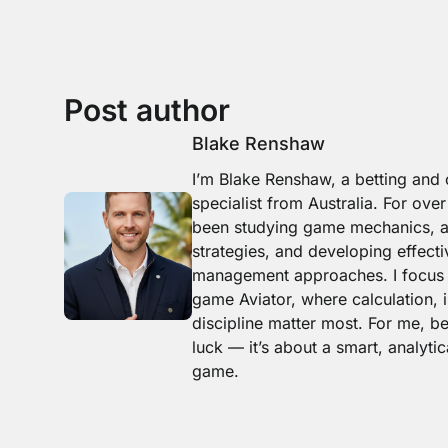
Post author
Blake Renshaw
I’m Blake Renshaw, a betting and 
specialist from Australia. For over
been studying game mechanics, a
strategies, and developing effecti
management approaches. I focus p
game Aviator, where calculation, i
discipline matter most. For me, bet
luck — it’s about a smart, analyti
game.